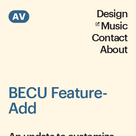
Design
Music
Contact
About
BECU Feature-
Add