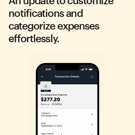
An update to customize 
notifications and 
categorize expenses 
effortlessly.